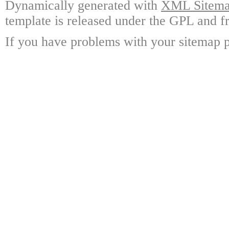
Dynamically generated with
XML Sitemap
template is released under the GPL and fr
If you have problems with your sitemap p