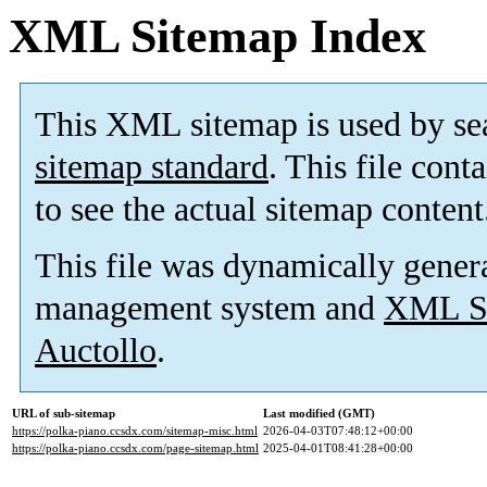
XML Sitemap Index
This XML sitemap is used by se
sitemap standard
. This file cont
to see the actual sitemap content
This file was dynamically gener
management system and
XML Si
Auctollo
.
URL of sub-sitemap
Last modified (GMT)
https://polka-piano.ccsdx.com/sitemap-misc.html
2026-04-03T07:48:12+00:00
https://polka-piano.ccsdx.com/page-sitemap.html
2025-04-01T08:41:28+00:00